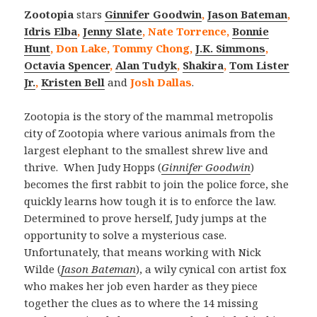
Zootopia
stars
Ginnifer Goodwin
,
Jason Bateman
,
Idris Elba
,
Jenny Slate
, Nate Torrence,
Bonnie
Hunt
, Don Lake, Tommy Chong,
J.K. Simmons
,
Octavia Spencer
,
Alan Tudyk
,
Shakira
,
Tom Lister
Jr.
,
Kristen Bell
and
Josh Dallas
.
Zootopia is the story of the mammal metropolis
city of Zootopia where various animals from the
largest elephant to the smallest shrew live and
thrive. When Judy Hopps (
Ginnifer Goodwin
)
becomes the first rabbit to join the police force, she
quickly learns how tough it is to enforce the law.
Determined to prove herself, Judy jumps at the
opportunity to solve a mysterious case.
Unfortunately, that means working with Nick
Wilde (
Jason Bateman
), a wily cynical con artist fox
who makes her job even harder as they piece
together the clues as to where the 14 missing