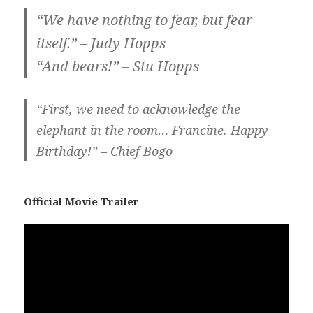
“We have nothing to fear, but fear
itself.” – Judy Hopps
“And bears!” – Stu Hopps
“First, we need to acknowledge the
elephant in the room… Francine. Happy
Birthday!” – Chief Bogo
Official Movie Trailer