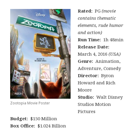
Rated:
PG
(movie
contains thematic
elements, rude humor
and action)
Run Time:
1h 48min
Release Date:
March 4, 2016
(USA)
Genre:
Animation,
Adventure, Comedy
Director:
Byron
Howard and Rich
Moore
Studio:
Walt Disney
Zootopia Movie Poster
Studios Motion
Pictures
Budget:
$150 Million
Box Office:
$1.024 Billion