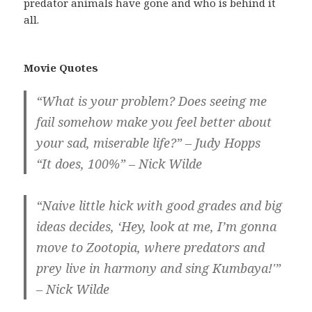
predator animals have gone and who is behind it
all.
Movie Quotes
“What is your problem? Does seeing me
fail somehow make you feel better about
your sad, miserable life?” – Judy Hopps
“It does, 100%” – Nick Wilde
“Naive little hick with good grades and big
ideas decides, ‘Hey, look at me, I’m gonna
move to Zootopia, where predators and
prey live in harmony and sing Kumbaya!'”
– Nick Wilde