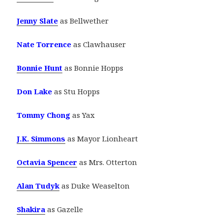
Jenny Slate
as Bellwether
Nate Torrence
as Clawhauser
Bonnie Hunt
as Bonnie Hopps
Don Lake
as Stu Hopps
Tommy Chong
as Yax
J.K. Simmons
as Mayor Lionheart
Octavia Spencer
as Mrs. Otterton
Alan Tudyk
as Duke Weaselton
Shakira
as Gazelle