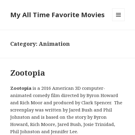
My All Time Favorite Movies
MENU
AND
WIDGETS
Category: Animation
Zootopia
Zootopia
is a 2016 American 3D computer-
animated comedy film directed by Byron Howard
and Rich Moor and produced by Clark Spencer. The
screenplay was written by Jared Bush and Phil
Johnston and is based on the story by Byron
Howard, Rich Moore, Jared Bush, Josie Trinidad,
Phil Johnston and Jennifer Lee.