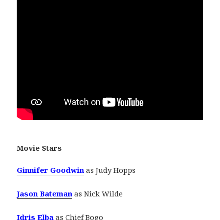
Movie Stars
Ginnifer Goodwin
as Judy Hopps
Jason Bateman
as Nick Wilde
Idris Elba
as Chief Bogo