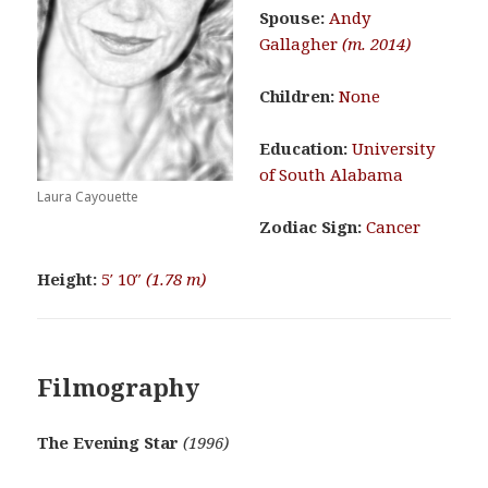
Spouse:
Andy
Gallagher
(m. 2014)
Children:
None
Education:
University
of South Alabama
Laura Cayouette
Zodiac Sign:
Cancer
Height:
5′ 10″
(1.78 m)
Filmography
The Evening Star
(1996)