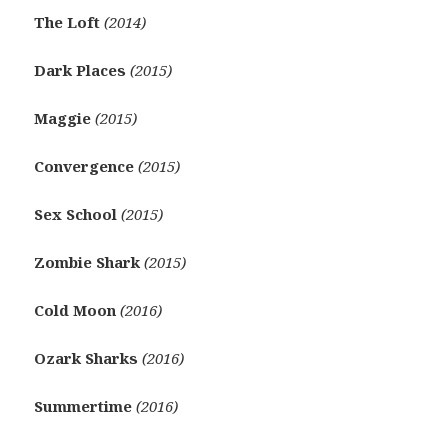
The Loft
(2014)
Dark Places
(2015)
Maggie
(2015)
Convergence
(2015)
Sex School
(2015)
Zombie Shark
(2015)
Cold Moon
(2016)
Ozark Sharks
(2016)
Summertime
(2016)