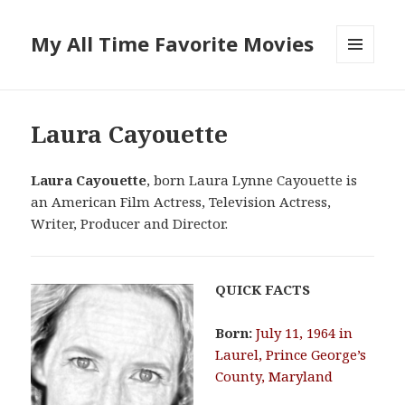
My All Time Favorite Movies
MENU
AND
WIDGETS
Laura Cayouette
Laura Cayouette
, born Laura Lynne Cayouette is
an American Film Actress, Television Actress,
Writer, Producer and Director.
QUICK FACTS
Born:
July 11, 1964 in
Laurel, Prince George’s
County, Maryland