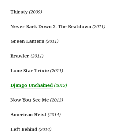
Thirsty
(2009)
Never Back Down 2: The Beatdown
(2011)
Green Lantern
(2011)
Brawler
(2011)
Lone Star Trixie
(2011)
Django Unchained
(2012)
Now You See Me
(2013)
American Heist
(2014)
Left Behind
(2014)