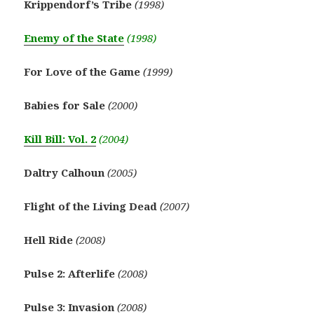
Krippendorf’s Tribe
(1998)
Enemy of the State
(1998)
For Love of the Game
(1999)
Babies for Sale
(2000)
Kill Bill: Vol. 2
(2004)
Daltry Calhoun
(2005)
Flight of the Living Dead
(2007)
Hell Ride
(2008)
Pulse 2: Afterlife
(2008)
Pulse 3: Invasion
(2008)