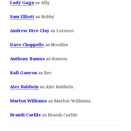
Lady Gaga
as Ally
Sam Elliott
as Bobby
Andrew Dice Clay
as Lorenzo
Dave Chappelle
as Noodles
Anthony Ramus
as Ramon
Rafi Gauron
as Rec
Alec Baldwin
as Alec Baldwin
Marlon Williams
as Marlon Williams
Brandi Carlile
as Brandi Carlile