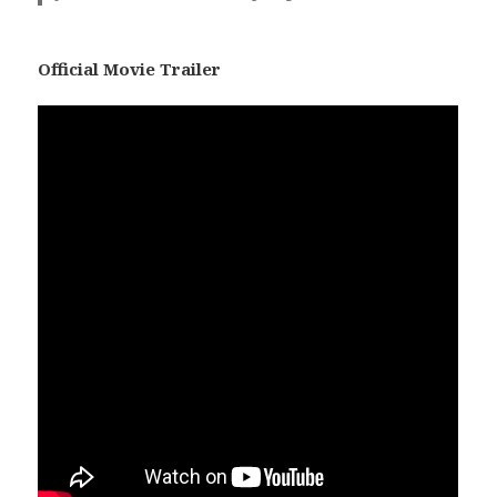
Official Movie Trailer