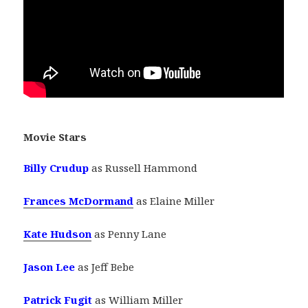
Movie Stars
Billy Crudup
as Russell Hammond
Frances McDormand
as Elaine Miller
Kate Hudson
as Penny Lane
Jason Lee
as Jeff Bebe
Patrick Fugit
as William Miller