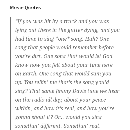
Movie Quotes
“If you was hit by a truck and you was
lying out there in the gutter dying, and you
had time to sing *one* song. Huh? One
song that people would remember before
you’re dirt. One song that would let God
know how you felt about your time here
on Earth. One song that would sum you
up. You tellin’ me that’s the song you’d
sing? That same Jimmy Davis tune we hear
on the radio all day, about your peace
within, and how it’s real, and how you’re
gonna shout it? Or… would you sing
somethin’ different. Somethin’ real.