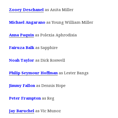
Zooey Deschanel
as Anita Miller
Michael Angarano
as Young William Miller
Anna Paquin
as Polexia Aphrodisia
Fairuza Balk
as Sapphire
Noah Taylor
as Dick Roswell
Philip Seymour Hoffman
as Lester Bangs
Jimmy Fallon
as Dennis Hope
Peter Frampton
as Reg
Jay Baruchel
as Vic Munoz