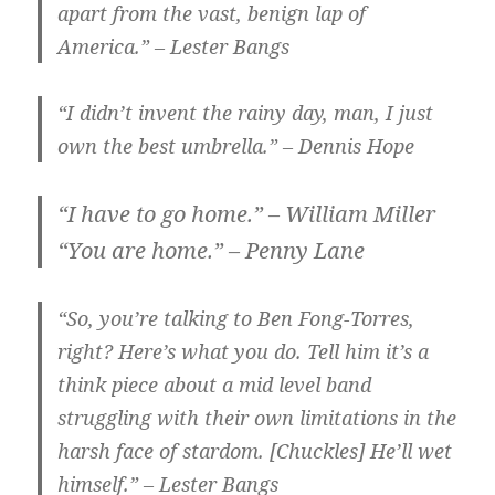
apart from the vast, benign lap of
America.” – Lester Bangs
“I didn’t invent the rainy day, man, I just
own the best umbrella.” – Dennis Hope
“I have to go home.” – William Miller
“You are home.” – Penny Lane
“So, you’re talking to Ben Fong-Torres,
right? Here’s what you do. Tell him it’s a
think piece about a mid level band
struggling with their own limitations in the
harsh face of stardom. [Chuckles] He’ll wet
himself.” – Lester Bangs