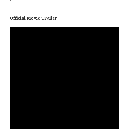
Official Movie Trailer