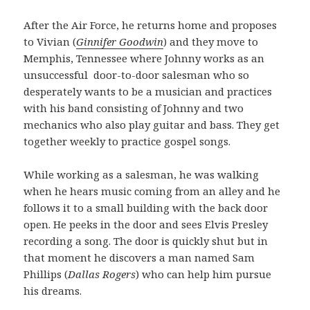
After the Air Force, he returns home and proposes
to Vivian (
Ginnifer Goodwin
) and they move to
Memphis, Tennessee where Johnny works as an
unsuccessful door-to-door salesman who so
desperately wants to be a musician and practices
with his band consisting of Johnny and two
mechanics who also play guitar and bass. They get
together weekly to practice gospel songs.
While working as a salesman, he was walking
when he hears music coming from an alley and he
follows it to a small building with the back door
open. He peeks in the door and sees Elvis Presley
recording a song. The door is quickly shut but in
that moment he discovers a man named Sam
Phillips (
Dallas Rogers
) who can help him pursue
his dreams.