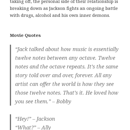
taking off, the personal side of their relationship is
breaking down as Jackson fights an ongoing battle
with drugs, alcohol and his own inner demons.
Movie Quotes
“Jack talked about how music is essentially
twelve notes between any octave. Twelve
notes and the octave repeats. It’s the same
story told over and over, forever. All any
artist can offer the world is how they see
those twelve notes. That’s it. He loved how
you see them.” – Bobby
“Hey!” – Jackson
“What?” – Ally