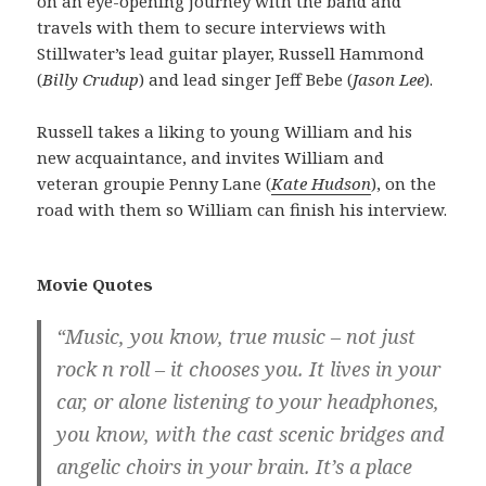
on an eye-opening journey with the band and
travels with them to secure interviews with
Stillwater’s lead guitar player, Russell Hammond
(
Billy Crudup
) and lead singer Jeff Bebe (
Jason Lee
).
Russell takes a liking to young William and his
new acquaintance, and invites William and
veteran groupie Penny Lane (
Kate Hudson
), on the
road with them so William can finish his interview.
Movie Quotes
“Music, you know, true music – not just
rock n roll – it chooses you. It lives in your
car, or alone listening to your headphones,
you know, with the cast scenic bridges and
angelic choirs in your brain. It’s a place