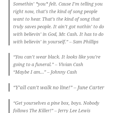
Somethin’ *you* felt. Cause I’m telling you
right now, that’s the kind of song people
want to hear. That’s the kind of song that
truly saves people. It ain’t got nothin’ to do
with believin’ in God, Mr. Cash. It has to do
with believin’ in yourself.” – Sam Phillips
“You can’t wear black. It looks like you’re
going to a funeral.” – Vivian Cash
“Maybe I am…” – Johnny Cash
“Y’all can’t walk no line!” – June Carter
“Get yourselves a pine box, boys. Nobody
follows The Killer!” – Jerry Lee Lewis