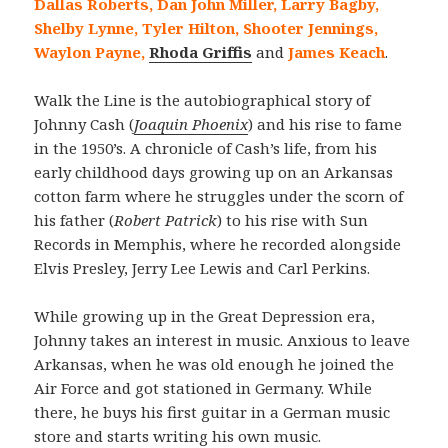
Dallas Roberts, Dan John Miller, Larry Bagby,
Shelby Lynne, Tyler Hilton, Shooter Jennings,
Waylon Payne,
Rhoda Griffis
and
James Keach
.
Walk the Line is the autobiographical story of
Johnny Cash (
Joaquin Phoenix
) and his rise to fame
in the 1950’s. A chronicle of Cash’s life, from his
early childhood days growing up on an Arkansas
cotton farm where he struggles under the scorn of
his father (
Robert Patrick
) to his rise with Sun
Records in Memphis, where he recorded alongside
Elvis Presley, Jerry Lee Lewis and Carl Perkins.
While growing up in the Great Depression era,
Johnny takes an interest in music. Anxious to leave
Arkansas, when he was old enough he joined the
Air Force and got stationed in Germany. While
there, he buys his first guitar in a German music
store and starts writing his own music.