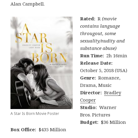
Alan Campbell.
Rated:
R
(movie
contains language
througout, some
sexuality/nudity and
substance abuse)
Run Time:
2h 16min
Release Date:
October 5, 2018 (USA)
Genre:
Romance,
Drama, Music
Director:
Bradley
Cooper
Studio:
Warner
A Star Is Born Movie Poster
Bros. Pictures
Budget:
$36 Million
Box Office:
$435 Million