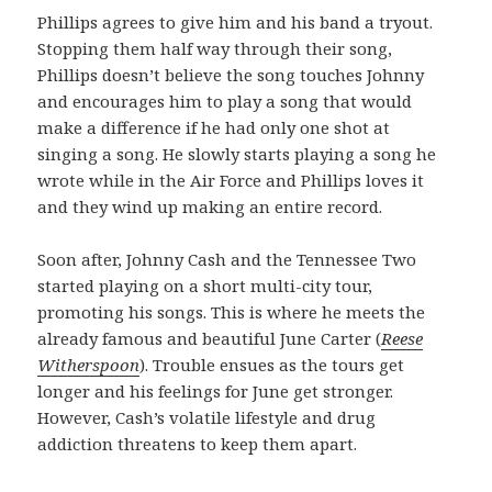
Phillips agrees to give him and his band a tryout.
Stopping them half way through their song,
Phillips doesn’t believe the song touches Johnny
and encourages him to play a song that would
make a difference if he had only one shot at
singing a song. He slowly starts playing a song he
wrote while in the Air Force and Phillips loves it
and they wind up making an entire record.
Soon after, Johnny Cash and the Tennessee Two
started playing on a short multi-city tour,
promoting his songs. This is where he meets the
already famous and beautiful June Carter (
Reese
Witherspoon
). Trouble ensues as the tours get
longer and his feelings for June get stronger.
However, Cash’s volatile lifestyle and drug
addiction threatens to keep them apart.