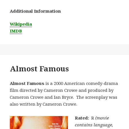
Additional Information
Wikipedia
IMDB
Almost Famous
Almost Famous
is a 2000 American comedy-drama
film directed by Cameron Crowe and produced by
Cameron Crowe and Ian Bryce. The screenplay was
also written by Cameron Crowe.
Rated:
R
(movie
contains language,