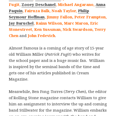
Fugit,
Zooey Deschanel
, Michael Angarano,
Anna
Paquin
, Fairuza Balk, Noah Taylor,
Philip
Seymour Hoffman
, Jimmy Fallon, Peter Frampton,
Jay Baruchel
, Rainn Wilson, Marc Maron, Eric
Stonestreet, Ken Sussman, Nick Swardson, Terry
Chen
and
John Fedevich
.
Almost Famous is a coming of age story of 15-year
old William Miller (
Patrick Fugit
) who writes for
the school paper and is a huge music fan. William
is inspired by the seminal bands of the time and
gets one of his articles published in Cream
Magazine.
Meanwhile, Ben Fong-Torres (
Terry Chen
), the editor
of Rolling Stone magazine contacts William to give
him an assignment to interview the up and coming
band Stillwater for the magazine. William embarks