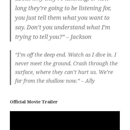
long they’re going to be listening for,
you just tell them what you want to
say. Don’t you understand what I’m
trying to tell you?” – Jackson
“I’m off the deep end. Watch as I dive in. I
never meet the ground. Crash through the
surface, where they can’t hurt us. We’re
far from the shallow now.” – Ally
Official Movie Trailer