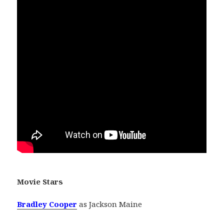
Movie Stars
Bradley Cooper
as Jackson Maine