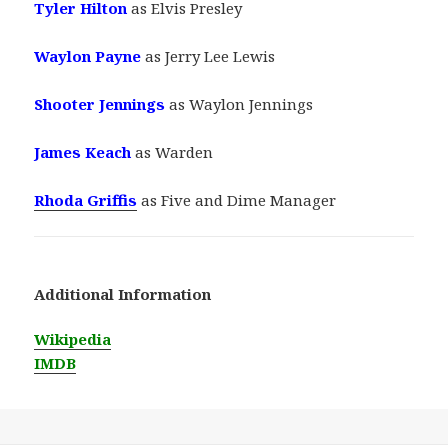
Tyler Hilton
as Elvis Presley
Waylon Payne
as Jerry Lee Lewis
Shooter Jennings
as Waylon Jennings
James Keach
as Warden
Rhoda Griffis
as Five and Dime Manager
Additional Information
Wikipedia
IMDB