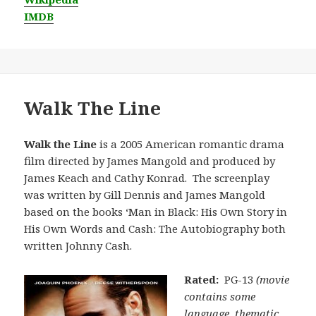
IMDB
Walk The Line
Walk the Line
is a 2005 American romantic drama
film directed by James Mangold and produced by
James Keach and Cathy Konrad. The screenplay
was written by Gill Dennis and James Mangold
based on the books ‘Man in Black: His Own Story in
His Own Words and Cash: The Autobiography both
written Johnny Cash.
Rated:
PG-13
(movie
contains some
language, thematic