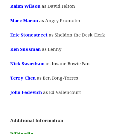
Rainn Wilson
as David Felton
Marc Maron
as Angry Promoter
Eric Stonestreet
as Sheldon the Desk Clerk
Ken Sussman
as Lenny
Nick Swardson
as Insane Bowie Fan
Terry Chen
as Ben Fong-Torres
John Fedevich
as Ed Vallencourt
Additional Information
Wikipedia