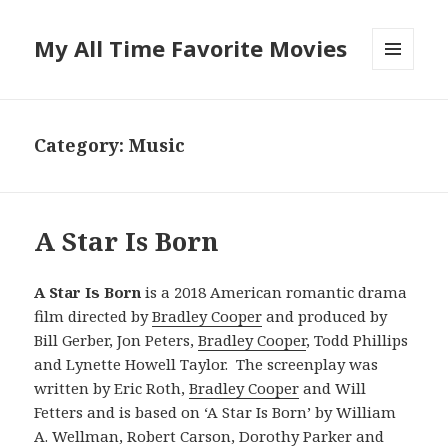
My All Time Favorite Movies
MENU
AND
WIDGETS
Category: Music
A Star Is Born
A Star Is Born
is a 2018 American romantic drama
film directed by
Bradley Cooper
and produced by
Bill Gerber, Jon Peters,
Bradley Cooper
, Todd Phillips
and Lynette Howell Taylor. The screenplay was
written by Eric Roth,
Bradley Cooper
and Will
Fetters and is based on ‘A Star Is Born’ by William
A. Wellman, Robert Carson, Dorothy Parker and