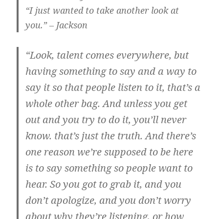
“I just wanted to take another look at
you.” – Jackson
“Look, talent comes everywhere, but
having something to say and a way to
say it so that people listen to it, that’s a
whole other bag. And unless you get
out and you try to do it, you’ll never
know. that’s just the truth. And there’s
one reason we’re supposed to be here
is to say something so people want to
hear. So you got to grab it, and you
don’t apologize, and you don’t worry
about why they’re listening, or how