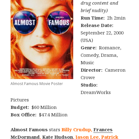
drug content and
brief nudity)
Run Time:
2h 2min
Release Date:
September 22, 2000
(USA)
Genre:
Romance,
Comedy, Drama,
Music
Director:
Cameron
Crowe
Almost Famous Movie Poster
Studio:
DreamWorks
Pictures
Budget:
$60 Million
Box Office:
$47.4 Million
Almost Famous
stars
Billy Crudup,
Frances
McDormand
,
Kate Hudson
, Jason Lee, Patrick