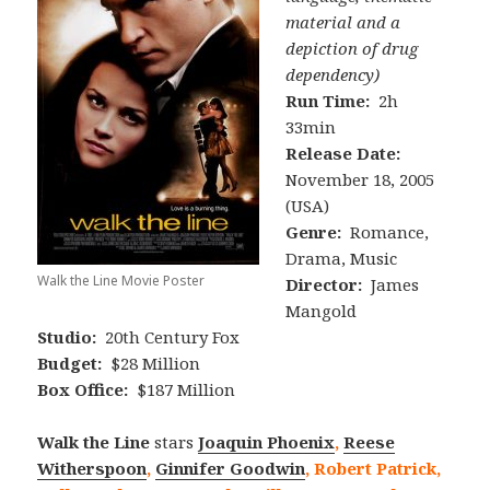
material and a
depiction of drug
dependency)
Run Time:
2h
33min
Release Date:
November 18, 2005
(USA)
Genre:
Romance,
Drama, Music
Walk the Line Movie Poster
Director:
James
Mangold
Studio:
20th Century Fox
Budget:
$28 Million
Box Office:
$187 Million
Walk the Line
stars
Joaquin Phoenix
,
Reese
Witherspoon
,
Ginnifer Goodwin
, Robert Patrick,