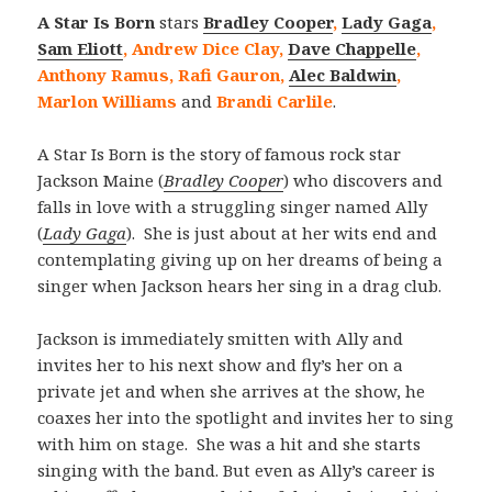
A Star Is Born
stars
Bradley Cooper
,
Lady Gaga
,
Sam Eliott
, Andrew Dice Clay,
Dave Chappelle
,
Anthony Ramus, Rafi Gauron,
Alec Baldwin
,
Marlon Williams
and
Brandi Carlile
.
A Star Is Born is the story of famous rock star
Jackson Maine (
Bradley Cooper
) who discovers and
falls in love with a struggling singer named Ally
(
Lady Gaga
). She is just about at her wits end and
contemplating giving up on her dreams of being a
singer when Jackson hears her sing in a drag club.
Jackson is immediately smitten with Ally and
invites her to his next show and fly’s her on a
private jet and when she arrives at the show, he
coaxes her into the spotlight and invites her to sing
with him on stage. She was a hit and she starts
singing with the band. But even as Ally’s career is