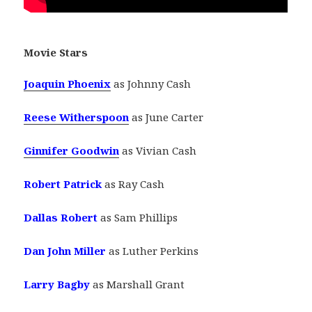
Movie Stars
Joaquin Phoenix
as Johnny Cash
Reese Witherspoon
as June Carter
Ginnifer Goodwin
as Vivian Cash
Robert Patrick
as Ray Cash
Dallas Robert
as Sam Phillips
Dan John Miller
as Luther Perkins
Larry Bagby
as Marshall Grant