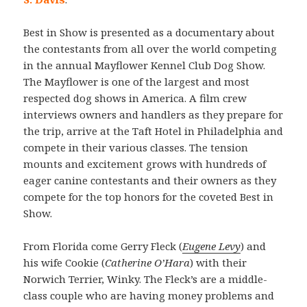
Best in Show is presented as a documentary about
the contestants from all over the world competing
in the annual Mayflower Kennel Club Dog Show.
The Mayflower is one of the largest and most
respected dog shows in America. A film crew
interviews owners and handlers as they prepare for
the trip, arrive at the Taft Hotel in Philadelphia and
compete in their various classes. The tension
mounts and excitement grows with hundreds of
eager canine contestants and their owners as they
compete for the top honors for the coveted Best in
Show.
From Florida come Gerry Fleck (
Eugene Levy
) and
his wife Cookie (
Catherine O’Hara
) with their
Norwich Terrier, Winky. The Fleck’s are a middle-
class couple who are having money problems and