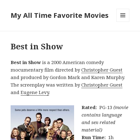
My All Time Favorite Movies
MENU
AND
WIDGETS
Best in Show
Best in Show
is a 2000 American comedy
mocumentary film directed by
Christopher Guest
and produced by Gordon Mark and Karen Murphy.
The screenplay was written by
Christopher Guest
and
Eugene Levy
.
Rated:
PG-13
(movie
contains language
and sex-related
material)
Run Time:
1h