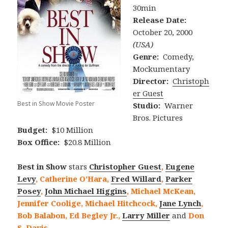
30min
Release Date:
October 20, 2000
(USA)
Genre:
Comedy,
Mockumentary
Director:
Christoph
er Guest
Best in Show Movie Poster
Studio:
Warner
Bros. Pictures
Budget:
$10 Million
Box Office:
$20.8 Million
Best in Show
stars
Christopher Guest
,
Eugene
Levy
, Catherine O’Hara,
Fred Willard
,
Parker
Posey
,
John Michael Higgins
, Michael McKean,
Jennifer Coolige, Michael Hitchcock,
Jane Lynch
,
Bob Balabon, Ed Begley Jr.,
Larry Miller
and
Don
S. Davis
.