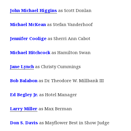
John Michael Higgins
as Scott Donlan
Michael McKean
as Stefan Vanderhoof
Jennifer Coolige
as Sherri Ann Cabot
Michael Hitchcock
as Hamilton Swan
Jane Lynch
as Christy Cummings
Bob Balabon
as Dr. Theodore W. Millbank III
Ed Begley Jr.
as Hotel Manager
Larry Miller
as Max Berman
Don S. Davis
as Mayflower Best in Show Judge