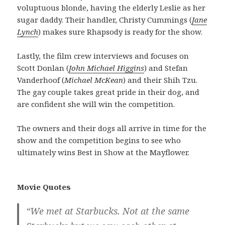
voluptuous blonde, having the elderly Leslie as her
sugar daddy. Their handler, Christy Cummings (
Jane
Lynch
) makes sure Rhapsody is ready for the show.
Lastly, the film crew interviews and focuses on
Scott Donlan (
John Michael Higgins
) and Stefan
Vanderhoof (
Michael McKean
) and their Shih Tzu.
The gay couple takes great pride in their dog, and
are confident she will win the competition.
The owners and their dogs all arrive in time for the
show and the competition begins to see who
ultimately wins Best in Show at the Mayflower.
Movie Quotes
“We met at Starbucks. Not at the same