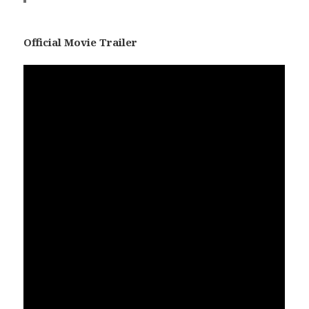
Official Movie Trailer