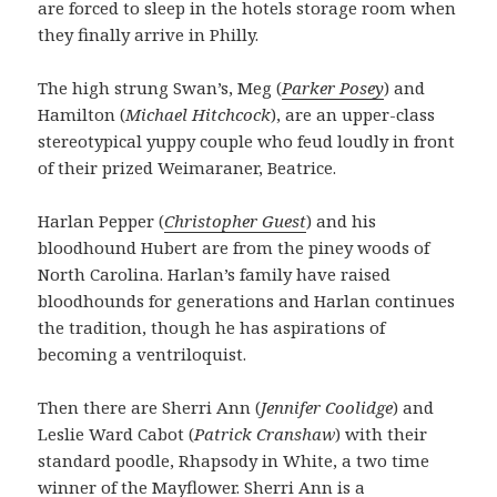
are forced to sleep in the hotels storage room when
they finally arrive in Philly.
The high strung Swan’s, Meg (
Parker Posey
) and
Hamilton (
Michael Hitchcock
), are an upper-class
stereotypical yuppy couple who feud loudly in front
of their prized Weimaraner, Beatrice.
Harlan Pepper (
Christopher Guest
) and his
bloodhound Hubert are from the piney woods of
North Carolina. Harlan’s family have raised
bloodhounds for generations and Harlan continues
the tradition, though he has aspirations of
becoming a ventriloquist.
Then there are Sherri Ann (
Jennifer Coolidge
) and
Leslie Ward Cabot (
Patrick Cranshaw
) with their
standard poodle, Rhapsody in White, a two time
winner of the Mayflower. Sherri Ann is a