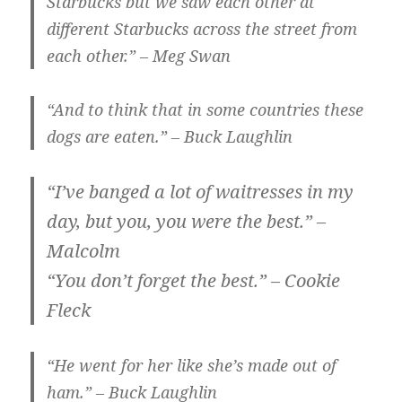
Starbucks but we saw each other at
different Starbucks across the street from
each other.” – Meg Swan
“And to think that in some countries these
dogs are eaten.” – Buck Laughlin
“I’ve banged a lot of waitresses in my
day, but you, you were the best.” –
Malcolm
“You don’t forget the best.” – Cookie
Fleck
“He went for her like she’s made out of
ham.” – Buck Laughlin