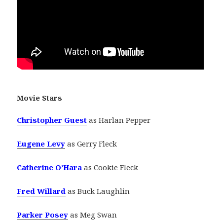
Movie Stars
Christopher Guest
as Harlan Pepper
Eugene Levy
as Gerry Fleck
Catherine O’Hara
as Cookie Fleck
Fred Willard
as Buck Laughlin
Parker Posey
as Meg Swan