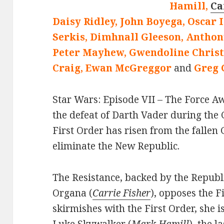
Hamill,
Ca
Daisy Ridley, John Boyega, Oscar 
Serkis, Dimhnall Gleeson, Anthon
Peter Mayhew, Gwendoline Christi
Craig, Ewan McGreggor
and
Greg 
Star Wars: Episode VII – The Force Aw
the defeat of Darth Vader during the 
First Order has risen from the fallen
eliminate the New Republic.
The Resistance, backed by the Republ
Organa (
Carrie Fisher
), opposes the F
skirmishes with the First Order, she i