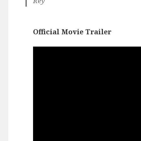
Rey
Official Movie Trailer