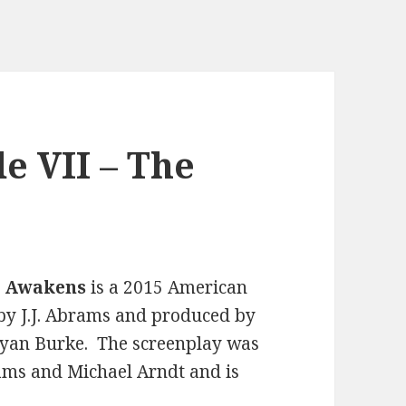
e VII – The
ce Awakens
is a 2015 American
 by J.J. Abrams and produced by
ryan Burke. The screenplay was
ams and Michael Arndt and is