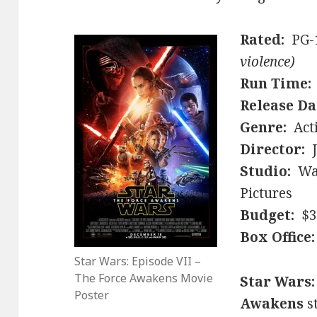
Rated:
PG-
violence)
Run Time:
Release Da
Genre:
Acti
Director:
J
Studio:
Wal
Pictures
Budget:
$30
Box Office:
Star Wars: Episode VII –
The Force Awakens Movie
Star Wars:
Poster
Awakens
s