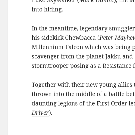
Luke Skywalker (
Mark Hamill
), the 
into hiding.
In the meantime, legendary smuggler
his sidekick Chewbacca (
Peter Mayhe
Millennium Falcon which was being p
scavenger from the planet Jakku and 
stormtrooper posing as a Resistance f
Together with their new young allies
thrown into the middle of a battle be
daunting legions of the First Order le
Driver
).