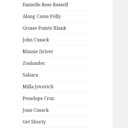
Danielle Rose Russell
Along Came Polly
Grosse Pointe Blank
John Cusack
Minnie Driver
Zoolander
Sahara
Milla Jovovich
Penelope Cruz
Joan Cusack
Get Shorty