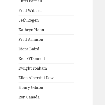
Chris Parnell
Fred Willard
Seth Rogen
Kathryn Hahn
Fred Armisen
Diora Baird
Keir O’Donnell
Dwight Yoakam
Ellen Albertini Dow
Henry Gibson
Ron Canada