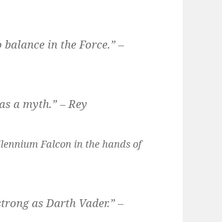
 balance in the Force.” –
as a myth.” – Rey
llennium Falcon in the hands of
strong as Darth Vader.” –