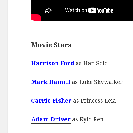
Movie Stars
Harrison Ford
as Han Solo
Mark Hamill
as Luke Skywalker
Carrie Fisher
as Princess Leia
Adam Driver
as Kylo Ren