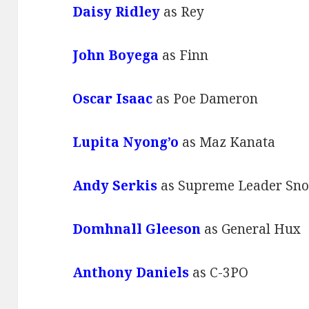
Daisy Ridley
as Rey
John Boyega
as Finn
Oscar Isaac
as Poe Dameron
Lupita Nyong’o
as Maz Kanata
Andy Serkis
as Supreme Leader Sn
Domhnall Gleeson
as General Hux
Anthony Daniels
as C-3PO