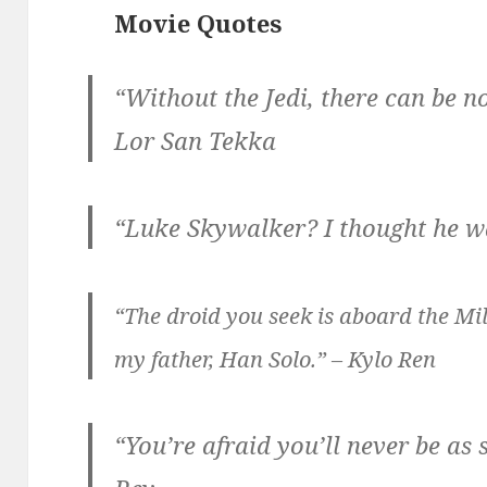
Movie Quotes
“Without the Jedi, there can be no
Lor San Tekka
“Luke Skywalker? I thought he w
“The droid you seek is aboard the Mi
my father, Han Solo.” – Kylo Ren
“You’re afraid you’ll never be as 