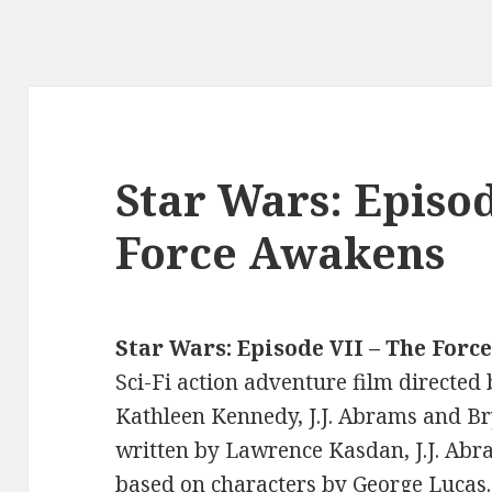
Star Wars: Episod
Force Awakens
Star Wars: Episode VII – The For
Sci-Fi action adventure film directed
Kathleen Kennedy, J.J. Abrams and B
written by Lawrence Kasdan, J.J. Abr
based on characters by George Lucas.