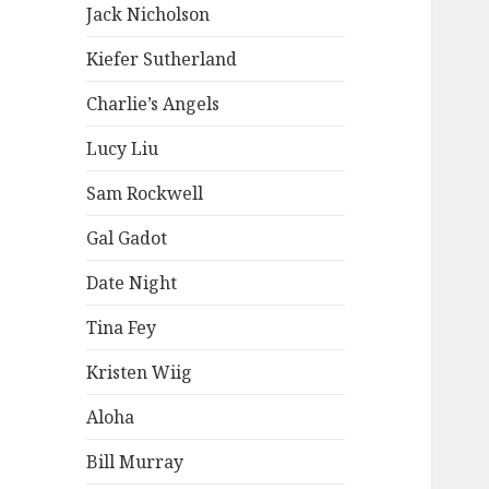
Jack Nicholson
Kiefer Sutherland
Charlie’s Angels
Lucy Liu
Sam Rockwell
Gal Gadot
Date Night
Tina Fey
Kristen Wiig
Aloha
Bill Murray