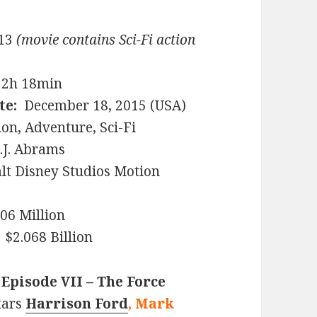
13
(movie contains Sci-Fi action
2h 18min
te:
December 18, 2015 (USA)
on, Adventure, Sci-Fi
.J. Abrams
t Disney Studios Motion
6 Million
$2.068 Billion
 Episode VII – The Force
tars
Harrison Ford
, Mark