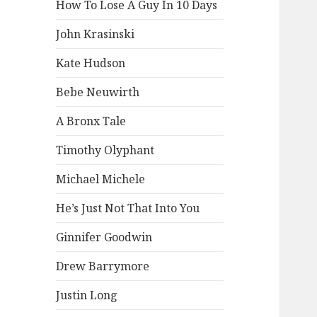
How To Lose A Guy In 10 Days
John Krasinski
Kate Hudson
Bebe Neuwirth
A Bronx Tale
Timothy Olyphant
Michael Michele
He’s Just Not That Into You
Ginnifer Goodwin
Drew Barrymore
Justin Long