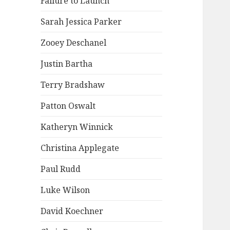
Failure to Launch
Sarah Jessica Parker
Zooey Deschanel
Justin Bartha
Terry Bradshaw
Patton Oswalt
Katheryn Winnick
Christina Applegate
Paul Rudd
Luke Wilson
David Koechner