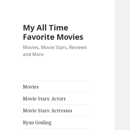
My All Time
Favorite Movies
Movies, Movie Stars, Reviews
and More
Movies
Movie Stars: Actors
Movie Stars: Actresses
Ryan Gosling