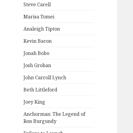
Steve Carell
Marisa Tomei
Analeigh Tipton
Kevin Bacon
Jonah Bobo
Josh Groban
John Carroll Lynch
Beth Littleford
Joey King
Anchorman: The Legend of
Ron Burgundy