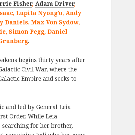
rrie Fisher
,
Adam Driver
,
Isaac, Lupita Nyong’o, Andy
y Daniels, Max Von Sydow,
e, Simon Pegg, Daniel
Grunberg
.
akens begins thirty years after
Galactic Civil War, where the
 Galactic Empire and seeks to
ic and led by General Leia
irst Order. While Leia
s searching for her brother,