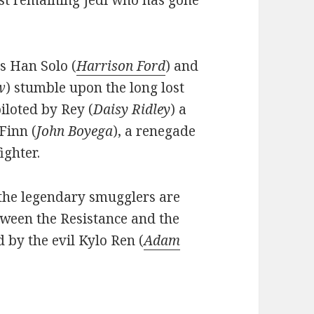
last remaining Jedi who has gone
s Han Solo (
Harrison Ford
) and
w
) stumble upon the long lost
iloted by Rey (
Daisy Ridley
) a
Finn (
John Boyega
), a renegade
ighter.
 the legendary smugglers are
tween the Resistance and the
d by the evil Kylo Ren (
Adam