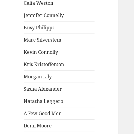
Celia Weston
Jennifer Connelly
Busy Philipps
Marc Silverstein
Kevin Connolly
Kris Kristofferson
Morgan Lily
Sasha Alexander
Natasha Leggero
A Few Good Men
Demi Moore