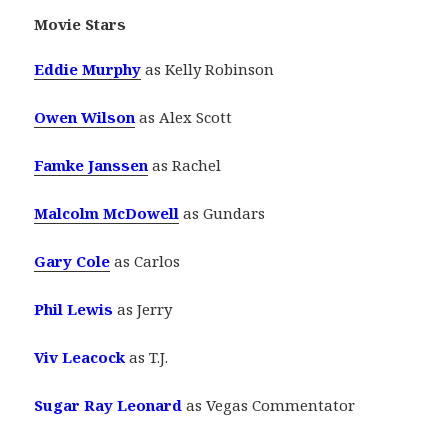
Movie Stars
Eddie Murphy
as Kelly Robinson
Owen Wilson
as Alex Scott
Famke Janssen
as Rachel
Malcolm McDowell
as Gundars
Gary Cole
as Carlos
Phil Lewis
as Jerry
Viv Leacock
as T.J.
Sugar Ray Leonard
as Vegas Commentator