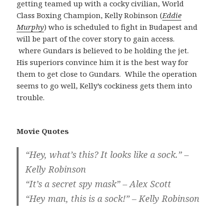
getting teamed up with a cocky civilian, World
Class Boxing Champion, Kelly Robinson (
Eddie
Murphy
) who is scheduled to fight in Budapest and
will be part of the cover story to gain access.
where Gundars is believed to be holding the jet.
His superiors convince him it is the best way for
them to get close to Gundars. While the operation
seems to go well, Kelly’s cockiness gets them into
trouble.
Movie Quotes
“Hey, what’s this? It looks like a sock.” –
Kelly Robinson
“It’s a secret spy mask” – Alex Scott
“Hey man, this is a sock!” – Kelly Robinson