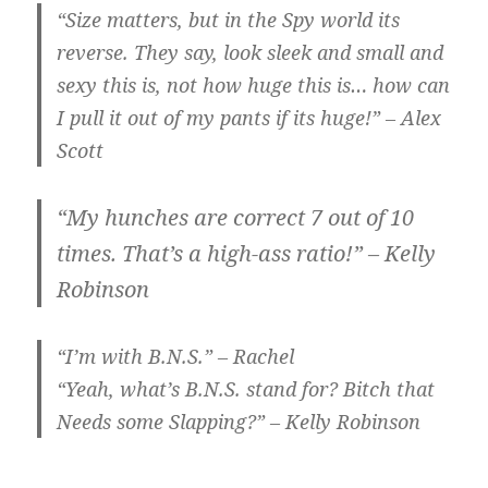
“Size matters, but in the Spy world its
reverse. They say, look sleek and small and
sexy this is, not how huge this is… how can
I pull it out of my pants if its huge!” – Alex
Scott
“My hunches are correct 7 out of 10
times. That’s a high-ass ratio!” – Kelly
Robinson
“I’m with B.N.S.” – Rachel
“Yeah, what’s B.N.S. stand for? Bitch that
Needs some Slapping?” – Kelly Robinson