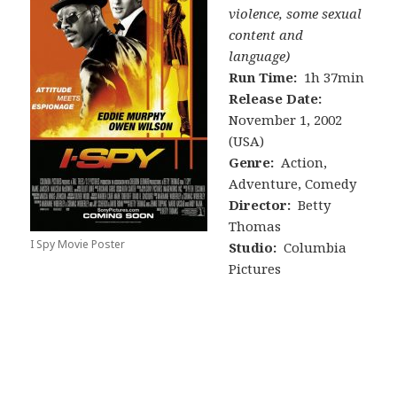
violence, some sexual
content and
language)
Run Time:
1h 37min
Release Date:
November 1, 2002
(USA)
Genre:
Action,
Adventure, Comedy
Director:
Betty
Thomas
I Spy Movie Poster
Studio:
Columbia
Pictures