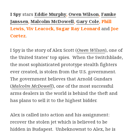
I Spy
stars
Eddie Murphy
,
Owen Wilson
,
Famke
Janssen
,
Malcolm McDowell
,
Gary Cole
, Phill
Lewis, Viv Leacock, Sugar Ray Leonard
and
Joe
Cortez
.
I Spy is the story of Alex Scott (
Owen Wilson
), one of
the United States’ top spies. When the Switchblade,
the most sophisticated prototype stealth fighters
ever created, is stolen from the U.S. government.
The government believes that Arnold Gundars
(
Malcolm McDowell
), one of the most successful
arms dealers in the world is behind the theft and
has plans to sell it to the highest bidder.
Alex is called into action and his assignment:
recover the stolen jet which is believed to be
hidden in Budapest. Unbeknownst to Alex, he is