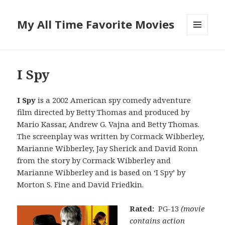
My All Time Favorite Movies
MENU
AND
WIDGETS
I Spy
I Spy
is a 2002 American spy comedy adventure
film directed by Betty Thomas and produced by
Mario Kassar, Andrew G. Vajna and Betty Thomas.
The screenplay was written by Cormack Wibberley,
Marianne Wibberley, Jay Sherick and David Ronn
from the story by Cormack Wibberley and
Marianne Wibberley and is based on ‘I Spy’ by
Morton S. Fine and David Friedkin.
Rated:
PG-13
(movie
contains action