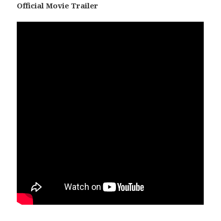
Official Movie Trailer